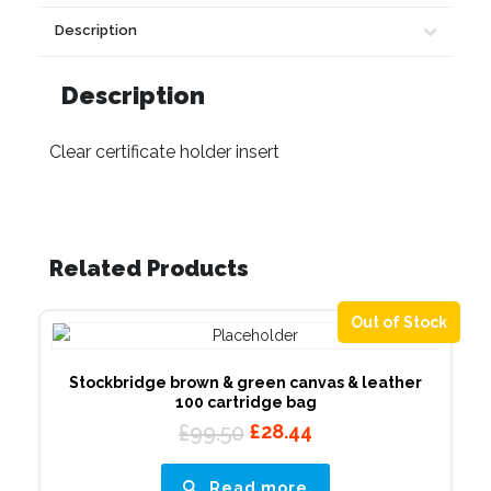
Description
Description
Clear certificate holder insert
Related Products
Out of Stock
Stockbridge brown & green canvas & leather
100 cartridge bag
Original
Current
£
99.50
£
28.44
price
price
was:
is:
Read more