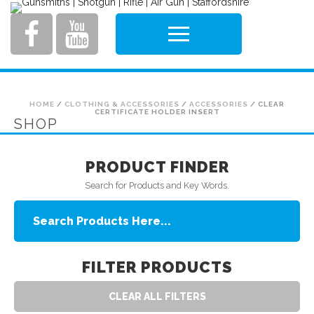
HOME
/
CLOTHING & ACCESSORIES
/
ACCESSORIES
/ CLEAR
CERTIFICATE HOLDER INSERT
SHOP
PRODUCT FINDER
Search for Products and Key Words.
FILTER PRODUCTS
CLEAR ALL FILTERS