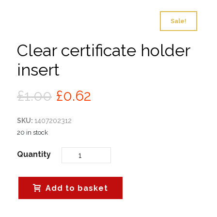
Sale!
Clear certificate holder
insert
Original
Current
£
1.00
£
0.62
price
price
SKU:
1407202312
was:
is:
20 in stock
£1.00.
£0.62.
Quantity
Add to basket