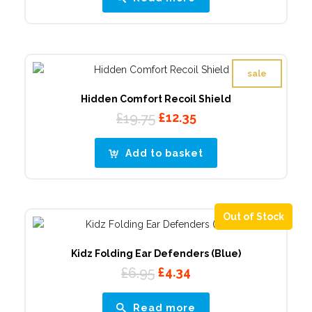
£99.50.
£28.44.
sale
Hidden Comfort Recoil Shield
Original
Current
£
19.75
£
12.35
price
price
was:
is:
Add to basket
£19.75.
£12.35.
Out of Stock
Kidz Folding Ear Defenders (Blue)
Original
Current
£
6.95
£
4.34
price
price
was:
is:
Read more