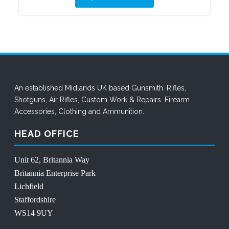
£6.95.
£4.34.
An established Midlands UK based Gunsmith. Rifles,
Shotguns, Air Rifles,
Custom Work
&
Repairs
.
Firearm
Accessories
,
Clothing
and
Ammunition
.
HEAD OFFICE
Unit 62, Britannia Way
Britannia Enterprise Park
Lichfield
Staffordshire
WS14 9UY