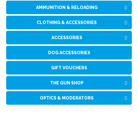
AMMUNITION & RELOADING
CLOTHING & ACCESSORIES
ACCESSORIES
DOG ACCESSORIES
GIFT VOUCHERS
THE GUN SHOP
OPTICS & MODERATORS